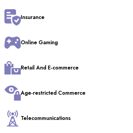
Insurance
Online Gaming
Retail And E-commerce
Age-restricted Commerce
Telecommunications