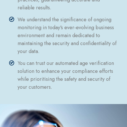
reliable results.
We understand the significance of ongoing
monitoring in today's ever-evolving business
environment and remain dedicated to
maintaining the security and confidentiality of
your data.
You can trust our automated age verification
solution to enhance your compliance efforts
while prioritising the safety and security of
your customers.