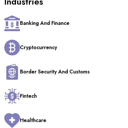
Industries
Banking And Finance
Cryptocurrency
Border Security And Customs
Fintech
Healthcare