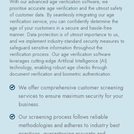
With our advanced age verification software, we
prioritise accurate age verification and the utmost safety
of customer data. By seamlessly integrating our age
verification service, you can confidently determine the
age of your customers in a secure and hassle-free
manner. Data protection is of utmost importance to us,
and we implement industry-standard security measures to
safeguard sensitive information throughout the
verification process. Our age verification software
leverages cutting-edge Artificial Intelligence (AI)
technology, enabling robust age checks through
document verification and biometric authentication.
We offer comprehensive customer screening
services to ensure maximum security for your
business.
Our screening process follows reliable
methodologies and adheres to industry best
practices, guaranteeing accurate and