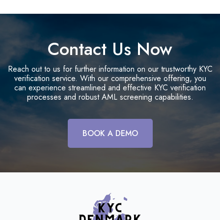
Contact Us Now
Reach out to us for further information on our trustworthy KYC
verification service. With our comprehensive offering, you
can experience streamlined and effective KYC verification
processes and robust AML screening capabilities.
BOOK A DEMO