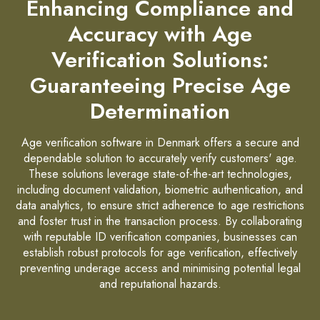
Enhancing Compliance and
Accuracy with Age
Verification Solutions:
Guaranteeing Precise Age
Determination
Age verification software in Denmark offers a secure and
dependable solution to accurately verify customers' age.
These solutions leverage state-of-the-art technologies,
including document validation, biometric authentication, and
data analytics, to ensure strict adherence to age restrictions
and foster trust in the transaction process. By collaborating
with reputable ID verification companies, businesses can
establish robust protocols for age verification, effectively
preventing underage access and minimising potential legal
and reputational hazards.