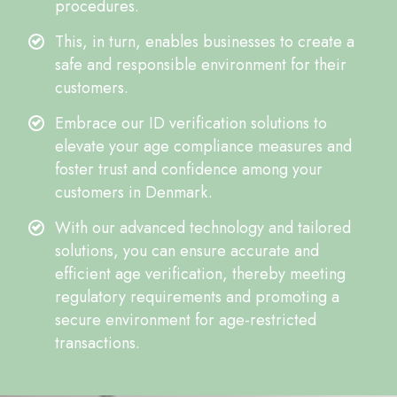
procedures.
This, in turn, enables businesses to create a
safe and responsible environment for their
customers.
Embrace our ID verification solutions to
elevate your age compliance measures and
foster trust and confidence among your
customers in Denmark.
With our advanced technology and tailored
solutions, you can ensure accurate and
efficient age verification, thereby meeting
regulatory requirements and promoting a
secure environment for age-restricted
transactions.