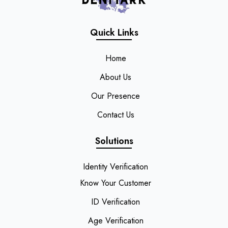
Quick Links
Home
About Us
Our Presence
Contact Us
Solutions
Identity Verification
Know Your Customer
ID Verification
Age Verification