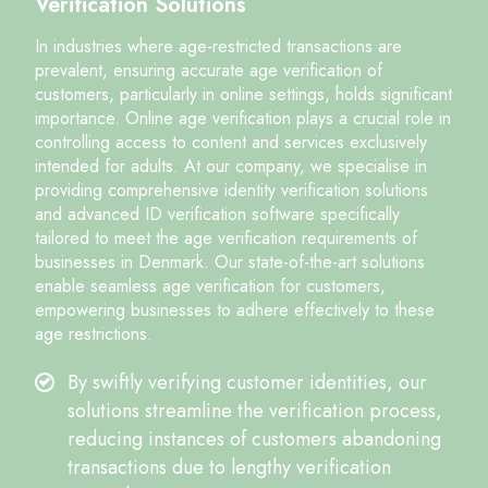
Verification Solutions
In industries where age-restricted transactions are
prevalent, ensuring accurate age verification of
customers, particularly in online settings, holds significant
importance. Online age verification plays a crucial role in
controlling access to content and services exclusively
intended for adults. At our company, we specialise in
providing comprehensive identity verification solutions
and advanced ID verification software specifically
tailored to meet the age verification requirements of
businesses in Denmark. Our state-of-the-art solutions
enable seamless age verification for customers,
empowering businesses to adhere effectively to these
age restrictions.
By swiftly verifying customer identities, our
solutions streamline the verification process,
reducing instances of customers abandoning
transactions due to lengthy verification