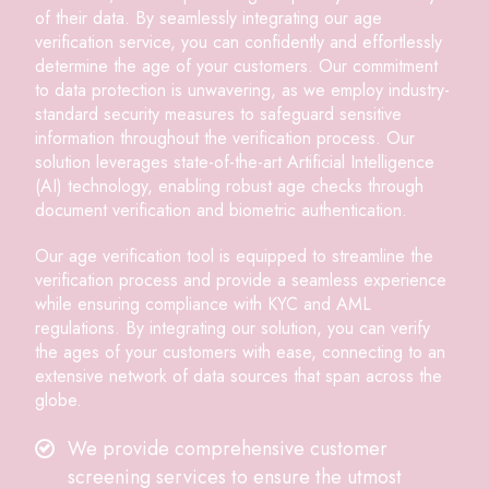
of their data. By seamlessly integrating our age
verification service, you can confidently and effortlessly
determine the age of your customers. Our commitment
to data protection is unwavering, as we employ industry-
standard security measures to safeguard sensitive
information throughout the verification process. Our
solution leverages state-of-the-art Artificial Intelligence
(AI) technology, enabling robust age checks through
document verification and biometric authentication.
Our age verification tool is equipped to streamline the
verification process and provide a seamless experience
while ensuring compliance with KYC and AML
regulations. By integrating our solution, you can verify
the ages of your customers with ease, connecting to an
extensive network of data sources that span across the
globe.
We provide comprehensive customer
screening services to ensure the utmost