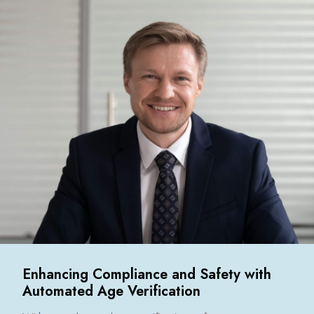
Enhancing Compliance and Safety with
Automated Age Verification