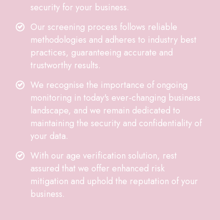
security for your business.
Our screening process follows reliable
methodologies and adheres to industry best
practices, guaranteeing accurate and
trustworthy results.
We recognise the importance of ongoing
monitoring in today's ever-changing business
landscape, and we remain dedicated to
maintaining the security and confidentiality of
your data.
With our age verification solution, rest
assured that we offer enhanced risk
mitigation and uphold the reputation of your
business.