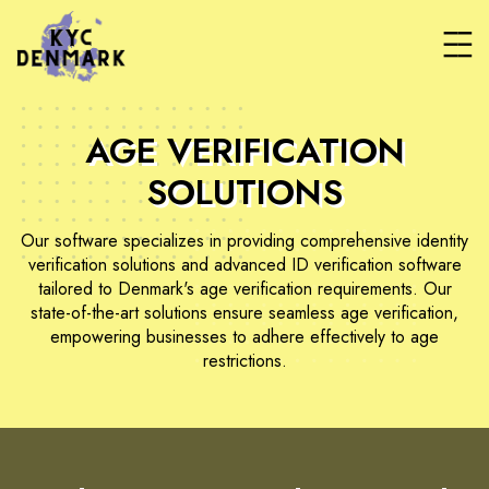
AGE VERIFICATION
SOLUTIONS
Our software specializes in providing comprehensive identity
verification solutions and advanced ID verification software
tailored to Denmark's age verification requirements. Our
state-of-the-art solutions ensure seamless age verification,
empowering businesses to adhere effectively to age
restrictions.