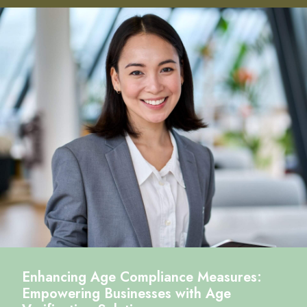
Enhancing Age Compliance Measures:
Empowering Businesses with Age