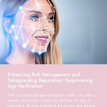
Enhancing Risk Management and
Safeguarding Reputation: Empowering
Age Verification
With our advanced age verification system, we offer a
precise and secure solution for verifying the age of
customers, all while prioritising the privacy and security