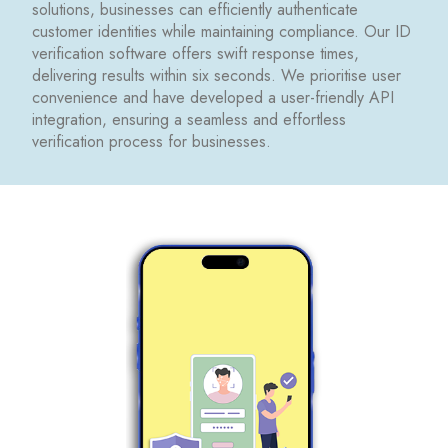
solutions, businesses can efficiently authenticate
customer identities while maintaining compliance. Our ID
verification software offers swift response times,
delivering results within six seconds. We prioritise user
convenience and have developed a user-friendly API
integration, ensuring a seamless and effortless
verification process for businesses.