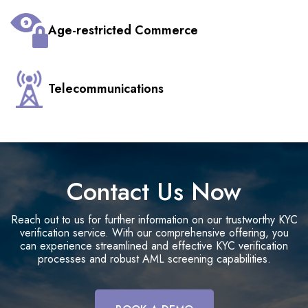
Age-restricted Commerce
Telecommunications
Contact Us Now
Reach out to us for further information on our trustworthy KYC
verification service. With our comprehensive offering, you
can experience streamlined and effective KYC verification
processes and robust AML screening capabilities.