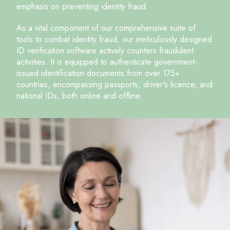
emphasis on preventing identity fraud.
As a vital component of our comprehensive suite of
tools to combat identity fraud, our meticulously designed
ID verification software actively counters fraudulent
activities. It is equipped to authenticate government-
issued identification documents from over 175+
countries, encompassing passports, driver's licence, and
national IDs, both online and offline.