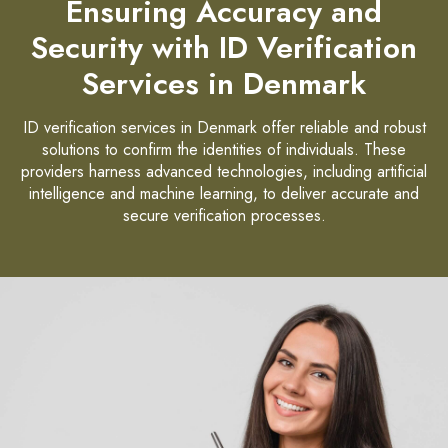
Ensuring Accuracy and
Security with ID Verification
Services in Denmark
ID verification services in Denmark offer reliable and robust
solutions to confirm the identities of individuals. These
providers harness advanced technologies, including artificial
intelligence and machine learning, to deliver accurate and
secure verification processes.