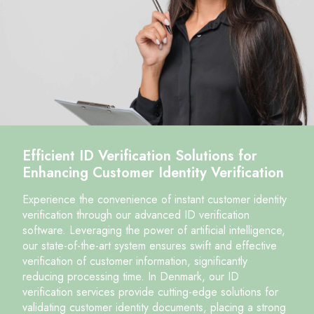
Efficient ID Verification Solutions for
Enhancing Customer Identity Verification
Experience the convenience of instant customer identity
verification through our advanced ID verification
software. Leveraging the power of artificial intelligence,
our state-of-the-art system ensures swift and effective
verification of customer information, significantly
reducing processing time. In Denmark, our ID
verification services provide cutting-edge solutions for
validating customer identity documents, placing a strong