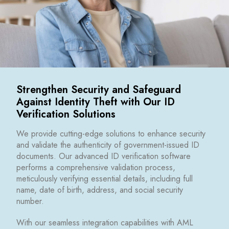
Strengthen Security and Safeguard
Against Identity Theft with Our ID
Verification Solutions
We provide cutting-edge solutions to enhance security
and validate the authenticity of government-issued ID
documents. Our advanced ID verification software
performs a comprehensive validation process,
meticulously verifying essential details, including full
name, date of birth, address, and social security
number.
With our seamless integration capabilities with AML