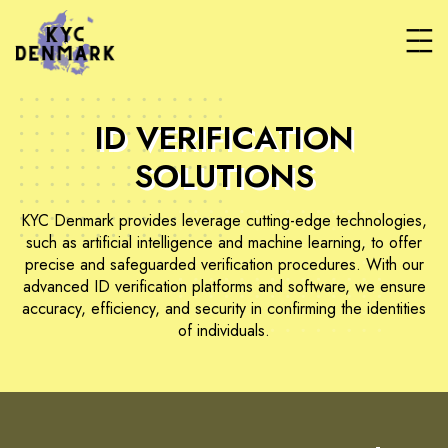
ID VERIFICATION
SOLUTIONS
KYC Denmark provides leverage cutting-edge technologies,
such as artificial intelligence and machine learning, to offer
precise and safeguarded verification procedures. With our
advanced ID verification platforms and software, we ensure
accuracy, efficiency, and security in confirming the identities
of individuals.