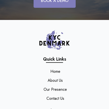
BOOK A DEMO
Quick Links
Home
About Us
Our Presence
Contact Us