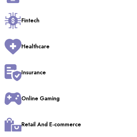
Fintech
Healthcare
Insurance
Online Gaming
Retail And E-commerce