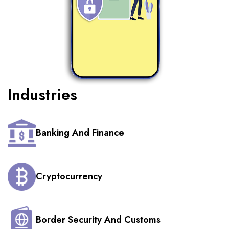
Industries
Banking And Finance
Cryptocurrency
Border Security And Customs